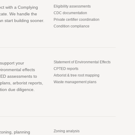
Eligibility assessments
ect with a Complying
CDC documentation
cate. We handle the
Private certifier coordination
 start building sooner.
Condition compliance
Statement of Environmental Effects
o support your
CPTED reports
vironmental effects
Arborist & tree root mapping
TED assessments to
Waste management plans
ans, arborist reports,
tion due diligence.
Zoning analysis
zoning, planning