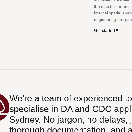
acquisitions exceedi
the director for an i
internal spatial anal
engineering progra
Get started
We're a team of experienced t
specialise in DA and CDC appl
Sydney. No jargon, no delays, j
thorough documentation, and ap