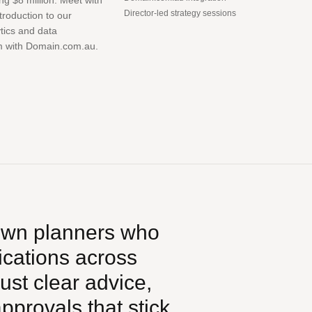
ng $8 million. Meet with
Director-led strategy sessions
ntroduction to our
ytics and data
m with Domain.com.au.
own planners who
ications across
ust clear advice,
provals that stick.