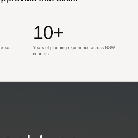
10+
 areas.
Years of planning experience across NSW
councils.