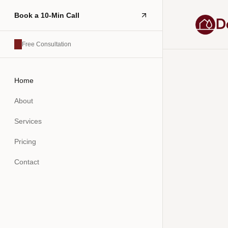
Book a 10-Min Call
Free Consultation
Home
About
Services
Pricing
Contact