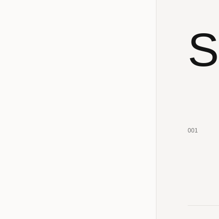
S
001