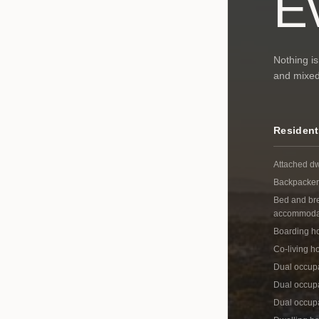
E
Nothing is
and mixed-
Resident
Attached dw
Backpacker
Bed and br
accommoda
Boarding h
Co-living h
Dual occup
Dual occupa
Dual occup