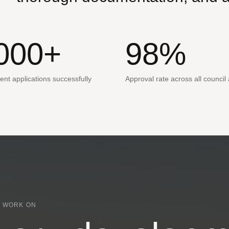
000+
98%
nt applications successfully
Approval rate across all council
 WORK ON