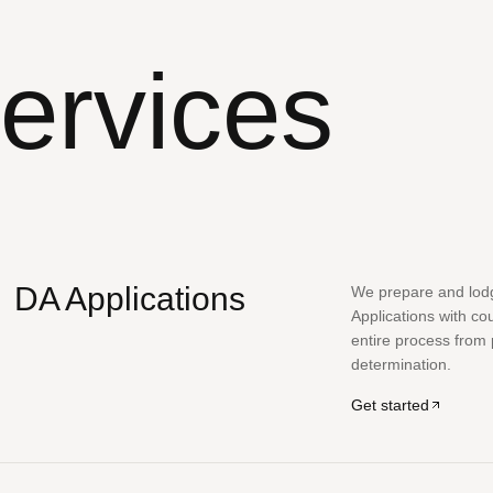
ervices
DA Applications
We prepare and lo
Applications with co
entire process from
determination.
Get started