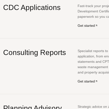
CDC Applications
Fast-track your proj
Development Certifi
paperwork so you can
Get started
Consulting Reports
Specialist reports t
application, from en
statements and CP
waste management pl
and property acquisi
Get started
Planning Advisory
Strategic advice on 