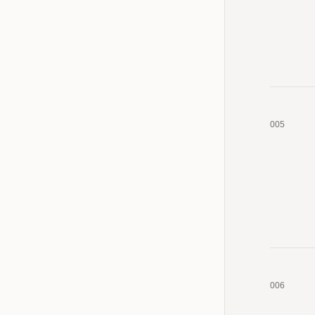
005
006