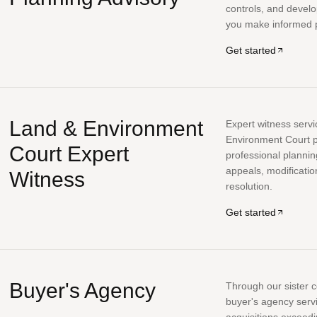
controls, and develo
you make informed p
Get started
Land & Environment
Expert witness serv
Environment Court p
Court Expert
professional planni
appeals, modificatio
Witness
resolution.
Get started
Buyer's Agency
Through our sister 
buyer's agency serv