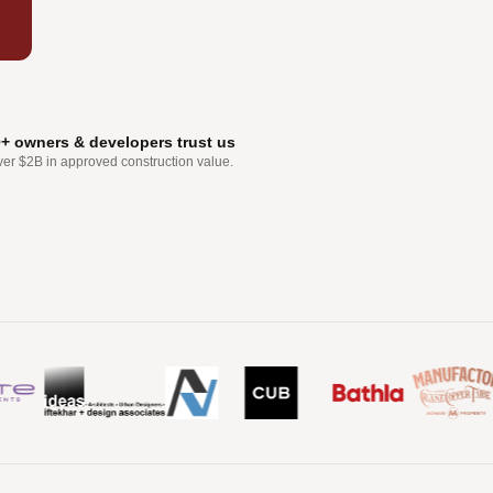
0+ owners & developers trust us
ver $2B in approved construction value.