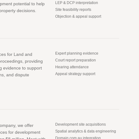
LEP & DCP interpretation
pment potential to help
Site feasibility reports
roperty decisions.
Objection & appeal support
Expert planning evidence
ices for Land and
Court report preparation
roceedings, providing
Hearing attendance
ng evidence to support
Appeal strategy support
ns, and dispute
Development site acquisitions
company, we offer
Spatial analytics & data engineering
ices for development
Domain.com.au integration