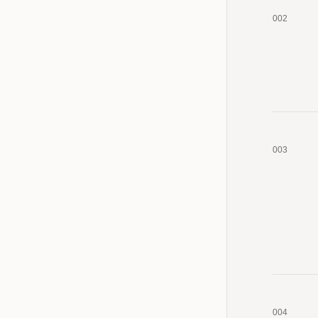
002
003
004