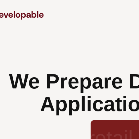
We Prepare 
Applicatio
subdivis