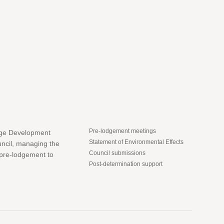
Pre-lodgement meetings
dge Development
Statement of Environmental Effects
uncil, managing the
Council submissions
 pre-lodgement to
Post-determination support