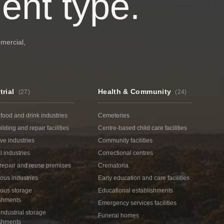
ent type.
mmercial,
trial
Health & Community
(
27
)
(
24
)
 food and drink industries
Cemeteries
ilding and repair facilities
Centre-based child care facilities
ive industries
Community facilities
 industries
Correctional centres
repair and reuse premises
Crematoria
ous industries
Early education and care facilities
ous storage
Educational establishments
ishments
Emergency services facilities
ndustrial storage
Funeral homes
ishments