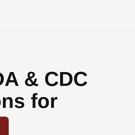
DA & CDC
ns for
ions