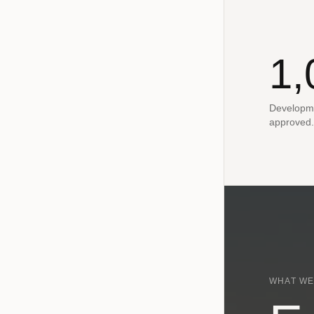
1,
Developme
approved.
WHAT WE