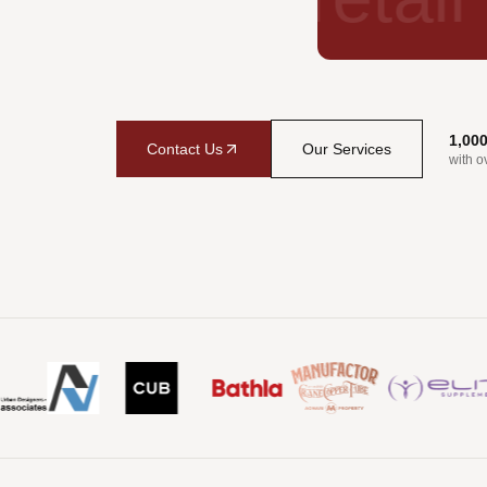
1,00
Contact Us
Our Services
with o