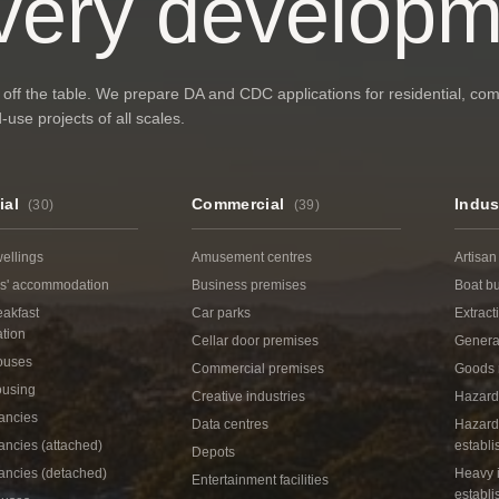
very developm
 off the table. We prepare DA and CDC applications for residential, co
use projects of all scales.
ial
Commercial
Indus
(
30
)
(
39
)
ellings
Amusement centres
Artisan
s' accommodation
Business premises
Boat bu
eakfast
Car parks
Extract
tion
Cellar door premises
General
ouses
Commercial premises
Goods 
ousing
Creative industries
Hazard
ancies
Data centres
Hazard
ncies (attached)
establ
Depots
ancies (detached)
Heavy i
Entertainment facilities
establ